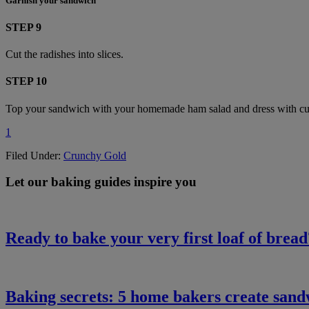
Garnish your sandwich
STEP 9
Cut the radishes into slices.
STEP 10
Top your sandwich with your homemade ham salad and dress with curly
1
Filed Under:
Crunchy Gold
Let our baking guides inspire you
Ready to bake your very first loaf of bread
Baking secrets: 5 home bakers create san