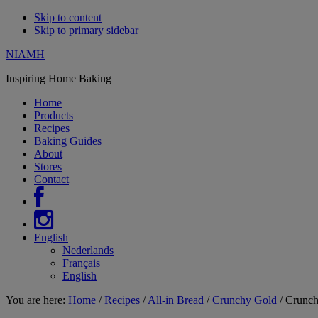
Skip to content
Skip to primary sidebar
NIAMH
Inspiring Home Baking
Home
Products
Recipes
Baking Guides
About
Stores
Contact
English
Nederlands
Français
English
You are here:
Home
/
Recipes
/
All-in Bread
/
Crunchy Gold
/
Crunchy