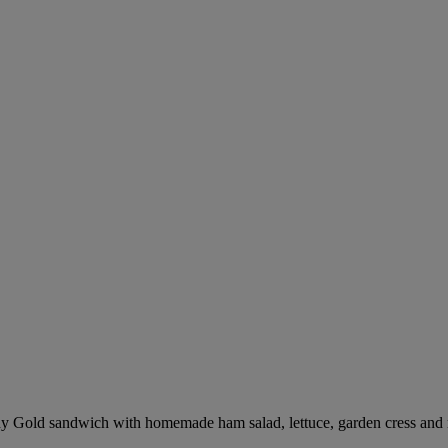
 Gold sandwich with homemade ham salad, lettuce, garden cress and 