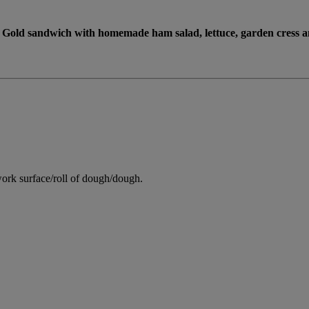
Gold sandwich with homemade ham salad, lettuce, garden cress a
ork surface/roll of dough/dough.