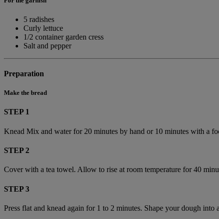
For the garnish
5 radishes
Curly lettuce
1/2 container garden cress
Salt and pepper
Preparation
Make the bread
STEP 1
Knead Mix and water for 20 minutes by hand or 10 minutes with a fo
STEP 2
Cover with a tea towel. Allow to rise at room temperature for 40 minu
STEP 3
Press flat and knead again for 1 to 2 minutes. Shape your dough into a 