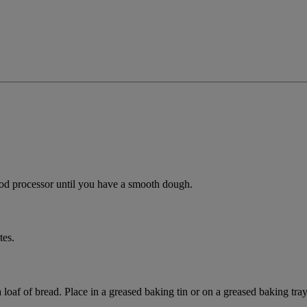
od processor until you have a smooth dough.
tes.
loaf of bread. Place in a greased baking tin or on a greased baking tray