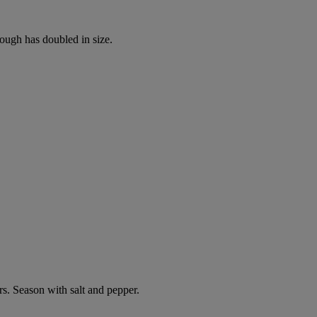
dough has doubled in size.
s. Season with salt and pepper.