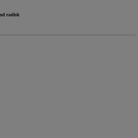
nd radish