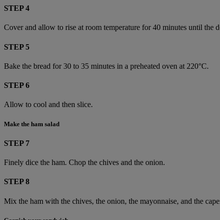
STEP 4
Cover and allow to rise at room temperature for 40 minutes until the 
STEP 5
Bake the bread for 30 to 35 minutes in a preheated oven at 220°C.
STEP 6
Allow to cool and then slice.
Make the ham salad
STEP 7
Finely dice the ham. Chop the chives and the onion.
STEP 8
Mix the ham with the chives, the onion, the mayonnaise, and the caper