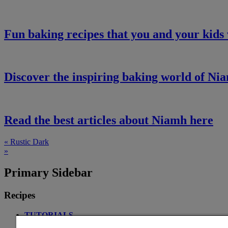
Fun baking recipes that you and your kids 
Discover the inspiring baking world of Ni
Read the best articles about Niamh here
« Rustic Dark
»
Primary Sidebar
Recipes
TUTORIALS
ALL-IN BREAD