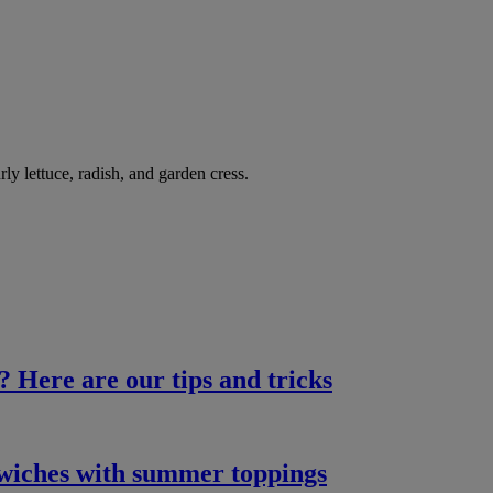
 lettuce, radish, and garden cress.
? Here are our tips and tricks
dwiches with summer toppings