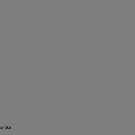
radish