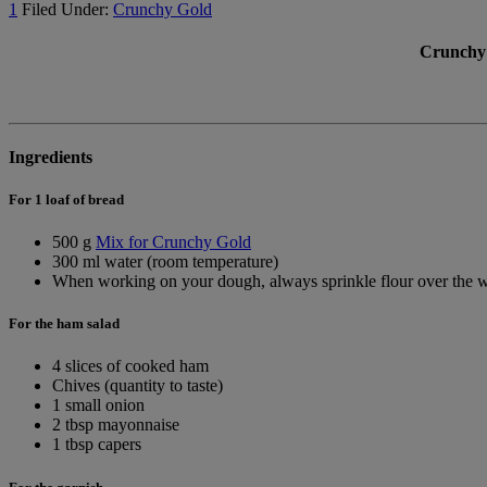
1
Filed Under:
Crunchy Gold
Crunchy 
Ingredients
For 1 loaf of bread
500 g
Mix for Crunchy Gold
300 ml water (room temperature)
When working on your dough, always sprinkle flour over the w
For the ham salad
4 slices of cooked ham
Chives (quantity to taste)
1 small onion
2 tbsp mayonnaise
1 tbsp capers